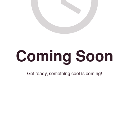
Coming Soon
Get ready, something cool is coming!