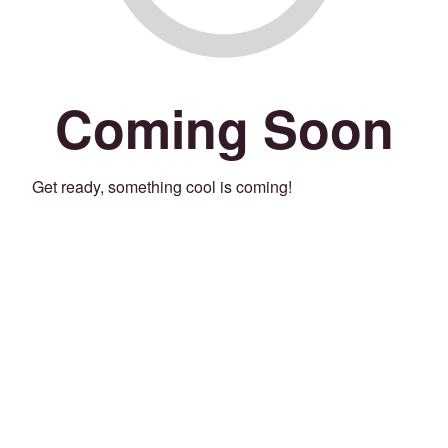
Coming Soon
Get ready, something cool is coming!