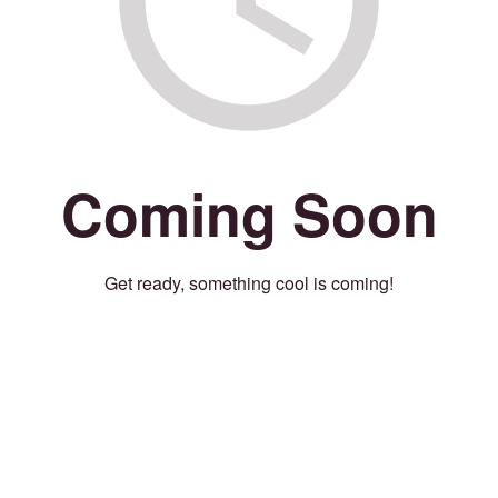
Coming Soon
Get ready, something cool is coming!