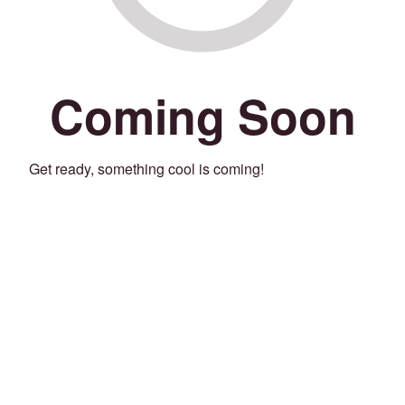
Coming Soon
Get ready, something cool is coming!