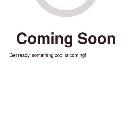
Coming Soon
Get ready, something cool is coming!