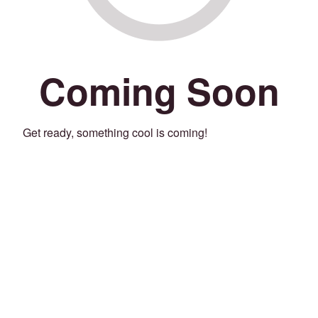
Coming Soon
Get ready, something cool is coming!