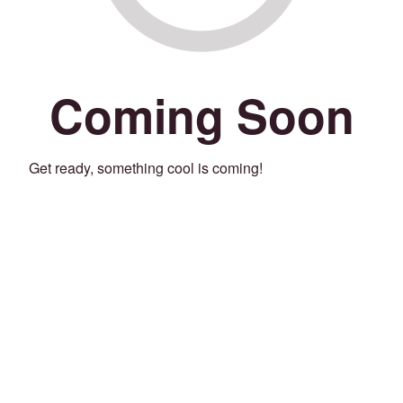
Coming Soon
Get ready, something cool is coming!