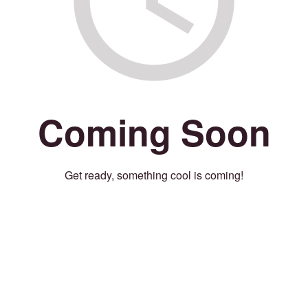
Coming Soon
Get ready, something cool is coming!