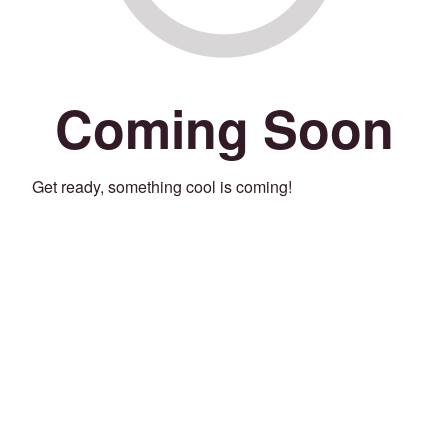
Coming Soon
Get ready, something cool is coming!