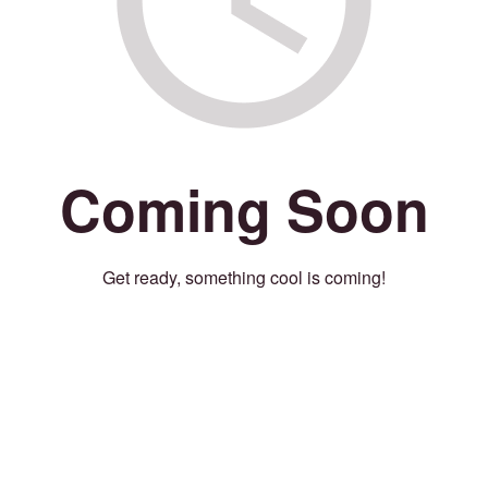
Coming Soon
Get ready, something cool is coming!