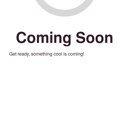
Coming Soon
Get ready, something cool is coming!