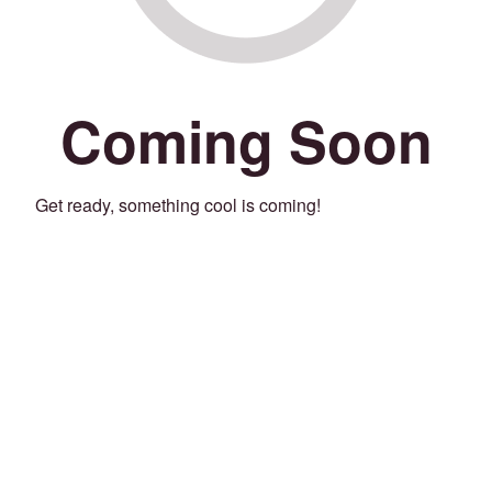
Coming Soon
Get ready, something cool is coming!