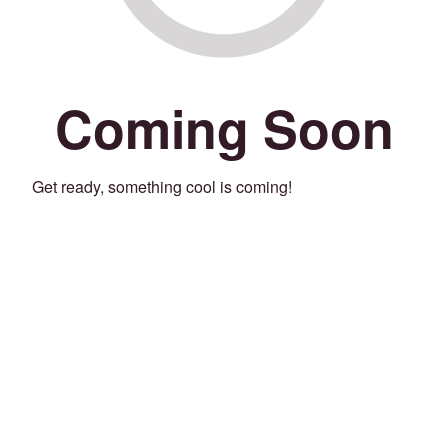
Coming Soon
Get ready, something cool is coming!