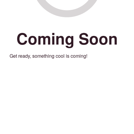
Coming Soon
Get ready, something cool is coming!