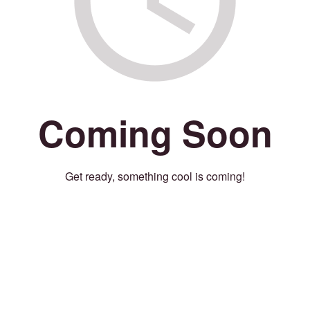
Coming Soon
Get ready, something cool is coming!