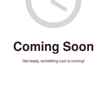
Coming Soon
Get ready, something cool is coming!