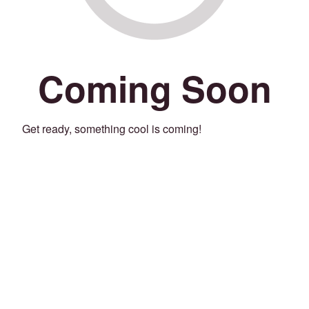
Coming Soon
Get ready, something cool is coming!