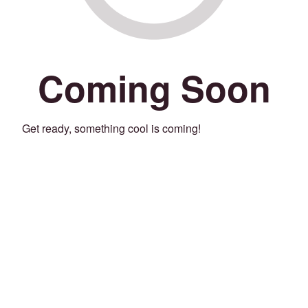
Coming Soon
Get ready, something cool is coming!