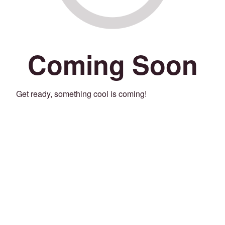
Coming Soon
Get ready, something cool is coming!