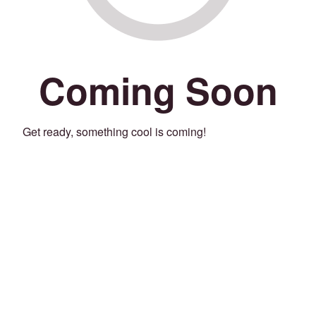
Coming Soon
Get ready, something cool is coming!