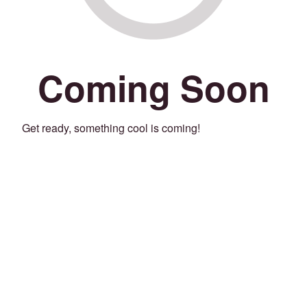
Coming Soon
Get ready, something cool is coming!