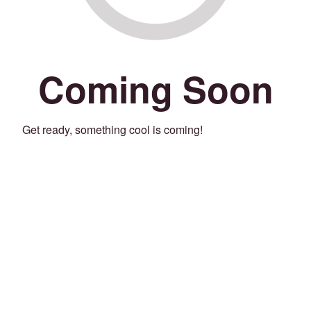
Coming Soon
Get ready, something cool is coming!