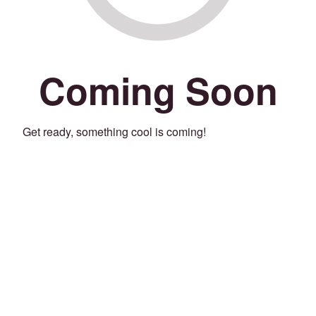
Coming Soon
Get ready, something cool is coming!