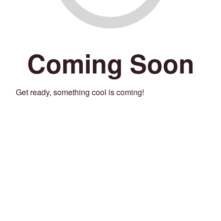
Coming Soon
Get ready, something cool is coming!