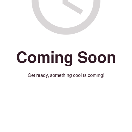
Coming Soon
Get ready, something cool is coming!